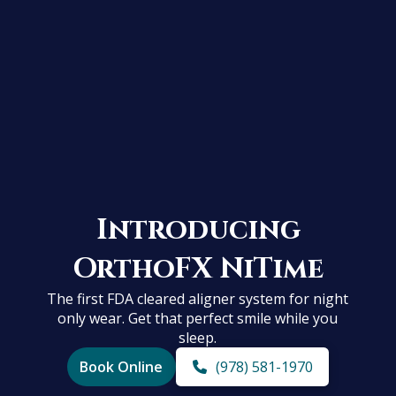
Introducing
OrthoFX NiTime
The first FDA cleared aligner system for night
only wear. Get that perfect smile while you
sleep.
Book Online
(978) 581-1970