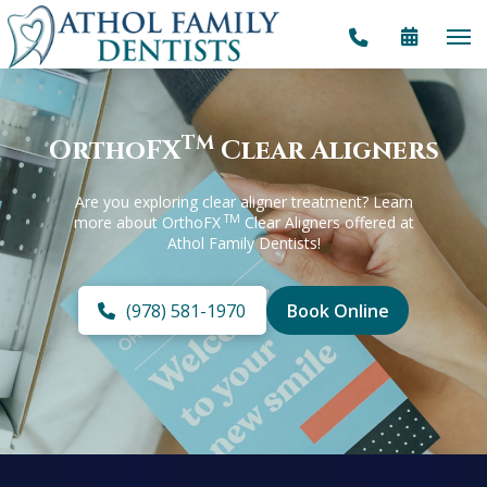
TM
OrthoFX
Clear Aligners
Are you exploring clear aligner treatment? Learn
TM
more about OrthoFX
Clear Aligners offered at
Athol Family Dentists!
(978) 581-1970
Book Online