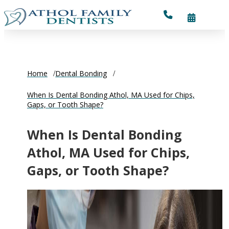
Home
Dental Bonding
When Is Dental Bonding Athol, MA Used for Chips,
Gaps, or Tooth Shape?
When Is Dental Bonding
Athol, MA Used for Chips,
Gaps, or Tooth Shape?