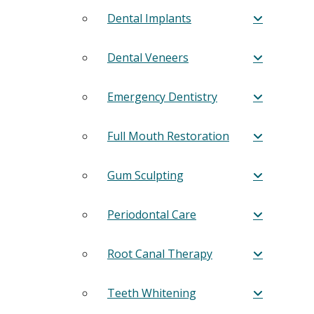
Dental Implants
Dental Veneers
Emergency Dentistry
Full Mouth Restoration
Gum Sculpting
Periodontal Care
Root Canal Therapy
Teeth Whitening