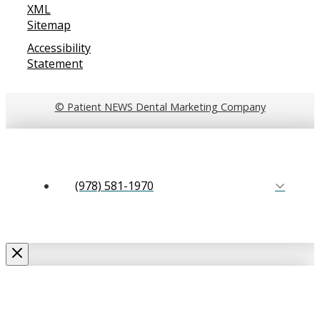
XML
Sitemap
Accessibility
Statement
© Patient NEWS Dental Marketing Company
(978) 581-1970