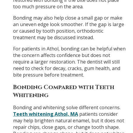
restored with bonding if the bite does not place
too much pressure on the area.
Bonding may also help close a small gap or make
an uneven edge look smoother. If the gap is large
or caused by tooth position, orthodontic
treatment may be discussed instead.
For patients in Athol, bonding can be helpful when
the concern affects confidence but does not
require a larger restoration. The dentist will still
need to check for decay, cracks, gum health, and
bite pressure before treatment.
Bonding Compared with Teeth
Whitening
Bonding and whitening solve different concerns.
Teeth whitening Athol, MA
patients consider
may help brighten natural enamel, but it does not
repair chips, close gaps, or change tooth shape.