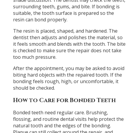
shade discussion. The dentist may check the teeth,
surrounding teeth, gums, and bite. If bonding is
suitable, the tooth surface is prepared so the
resin can bond properly.
The resin is placed, shaped, and hardened. The
dentist then adjusts and polishes the material, so
it feels smooth and blends with the tooth. The bite
is checked to make sure the repair does not take
too much pressure.
After the appointment, you may be asked to avoid
biting hard objects with the repaired tooth. If the
bonding feels rough, high, or uncomfortable, it
should be checked.
How to Care for Bonded Teeth
Bonded teeth need regular care. Brushing,
flossing, and routine dental visits help protect the
natural tooth and the edges of the bonding.
Plaque can still collect around the repair, and