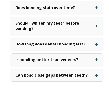
Does bonding stain over time?
Should I whiten my teeth before
bonding?
How long does dental bonding last?
Is bonding better than veneers?
Can bond close gaps between teeth?