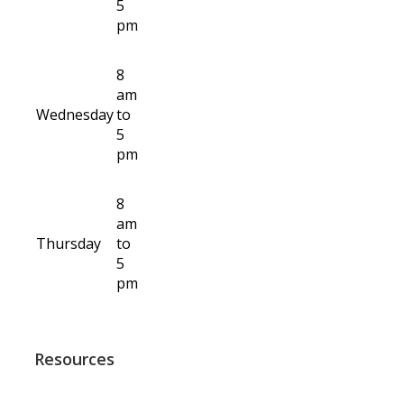
5
pm
8
am
Wednesday
to
5
pm
8
am
Thursday
to
5
pm
Resources