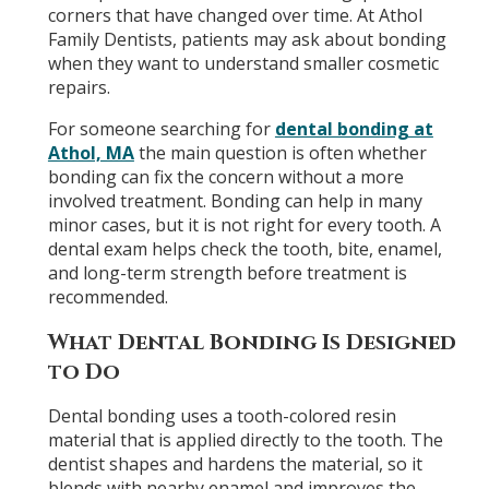
corners that have changed over time. At Athol
Family Dentists, patients may ask about bonding
when they want to understand smaller cosmetic
repairs.
For someone searching for
dental bonding at
Athol, MA
the main question is often whether
bonding can fix the concern without a more
involved treatment. Bonding can help in many
minor cases, but it is not right for every tooth. A
dental exam helps check the tooth, bite, enamel,
and long-term strength before treatment is
recommended.
What Dental Bonding Is Designed
to Do
Dental bonding uses a tooth-colored resin
material that is applied directly to the tooth. The
dentist shapes and hardens the material, so it
blends with nearby enamel and improves the