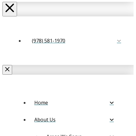
(978) 581-1970
Home
About Us