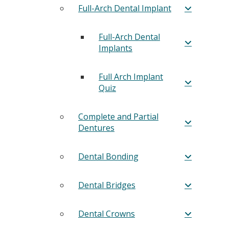
Full-Arch Dental Implant
Full-Arch Dental
Implants
Full Arch Implant
Quiz
Complete and Partial
Dentures
Dental Bonding
Dental Bridges
Dental Crowns