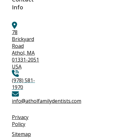
Info
78
Brickyard
Road
Athol, MA
01331-2051
USA
(978) 581-
1970
info@atholfamilydentists.com
Privacy
Policy
Sitemap