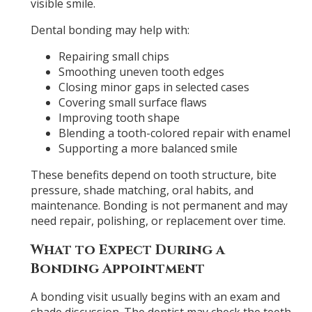
visible smile.
Dental bonding may help with:
Repairing small chips
Smoothing uneven tooth edges
Closing minor gaps in selected cases
Covering small surface flaws
Improving tooth shape
Blending a tooth-colored repair with enamel
Supporting a more balanced smile
These benefits depend on tooth structure, bite
pressure, shade matching, oral habits, and
maintenance. Bonding is not permanent and may
need repair, polishing, or replacement over time.
What to Expect During a
Bonding Appointment
A bonding visit usually begins with an exam and