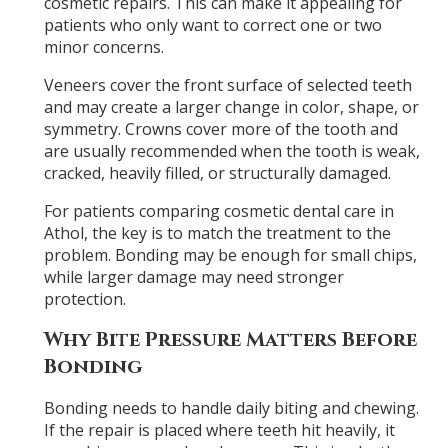
cosmetic repairs. This can make it appealing for
patients who only want to correct one or two
minor concerns.
Veneers cover the front surface of selected teeth
and may create a larger change in color, shape, or
symmetry. Crowns cover more of the tooth and
are usually recommended when the tooth is weak,
cracked, heavily filled, or structurally damaged.
For patients comparing cosmetic dental care in
Athol, the key is to match the treatment to the
problem. Bonding may be enough for small chips,
while larger damage may need stronger
protection.
Why Bite Pressure Matters Before
Bonding
Bonding needs to handle daily biting and chewing.
If the repair is placed where teeth hit heavily, it