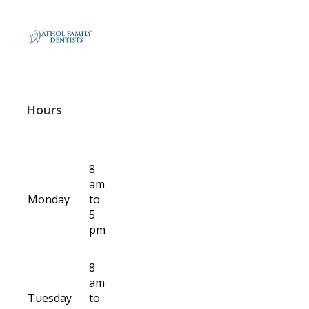
Hours
8
am
Monday
to
5
pm
8
am
Tuesday
to