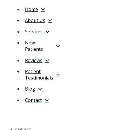
Home
About Us
Services
New
Patients
Reviews
Patient
Testimonials
Blog
Contact
Contact