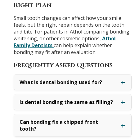
Right Plan
Small tooth changes can affect how your smile
feels, but the right repair depends on the tooth
and bite. For patients in Athol comparing bonding,
whitening, or other cosmetic options,
Athol
Family Dentists
can help explain whether
bonding may fit after an evaluation.
Frequently Asked Questions
What is dental bonding used for?
Is dental bonding the same as filling?
Can bonding fix a chipped front
tooth?