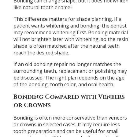
Bonding can change shape, but it does not whiten
like natural tooth enamel.
This difference matters for shade planning. If a
patient wants whitening and bonding, the dentist
may recommend whitening first. Bonding material
will not brighten later with whitening, so the resin
shade is often matched after the natural teeth
reach the desired shade.
If an old bonding repair no longer matches the
surrounding teeth, replacement or polishing may
be discussed. The right plan depends on the age
of the bonding, tooth color, and oral health.
Bonding Compared with Veneers
or Crowns
Bonding is often more conservative than veneers
or crowns in selected cases. It may require less
tooth preparation and can be useful for small