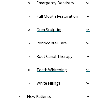
Emergency Dentistry
Full Mouth Restoration
Gum Sculpting
Periodontal Care
Root Canal Therapy
Teeth Whitening
White Fillings
New Patients