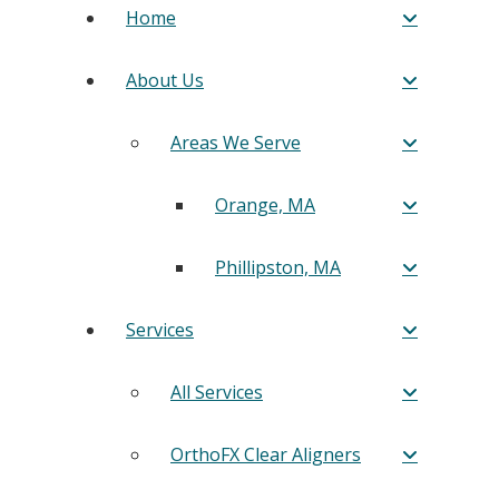
Home
About Us
Areas We Serve
Orange, MA
Phillipston, MA
Services
All Services
OrthoFX Clear Aligners