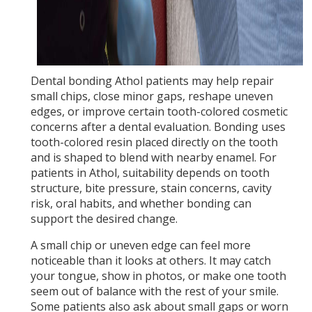
Dental bonding Athol patients may help repair
small chips, close minor gaps, reshape uneven
edges, or improve certain tooth-colored cosmetic
concerns after a dental evaluation. Bonding uses
tooth-colored resin placed directly on the tooth
and is shaped to blend with nearby enamel. For
patients in Athol, suitability depends on tooth
structure, bite pressure, stain concerns, cavity
risk, oral habits, and whether bonding can
support the desired change.
A small chip or uneven edge can feel more
noticeable than it looks at others. It may catch
your tongue, show in photos, or make one tooth
seem out of balance with the rest of your smile.
Some patients also ask about small gaps or worn