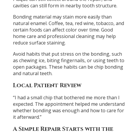
cavities can still form in nearby tooth structure.
Bonding material may stain more easily than
natural enamel. Coffee, tea, red wine, tobacco, and
certain foods can affect color over time. Good
home care and professional cleaning may help
reduce surface staining.
Avoid habits that put stress on the bonding, such
as chewing ice, biting fingernails, or using teeth to
open packages. These habits can be chip bonding
and natural teeth.
Local Patient Review
“I had a small chip that bothered me more than I
expected. The appointment helped me understand
whether bonding was enough and how to care for
it afterward.”
A Simple Repair Starts with the