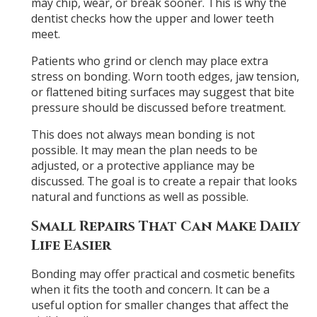
may chip, wear, or break sooner. This is why the
dentist checks how the upper and lower teeth
meet.
Patients who grind or clench may place extra
stress on bonding. Worn tooth edges, jaw tension,
or flattened biting surfaces may suggest that bite
pressure should be discussed before treatment.
This does not always mean bonding is not
possible. It may mean the plan needs to be
adjusted, or a protective appliance may be
discussed. The goal is to create a repair that looks
natural and functions as well as possible.
Small Repairs That Can Make Daily
Life Easier
Bonding may offer practical and cosmetic benefits
when it fits the tooth and concern. It can be a
useful option for smaller changes that affect the