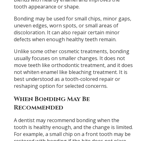
tooth appearance or shape.
Bonding may be used for small chips, minor gaps,
uneven edges, worn spots, or small areas of
discoloration. It can also repair certain minor
defects when enough healthy teeth remain.
Unlike some other cosmetic treatments, bonding
usually focuses on smaller changes. It does not
move teeth like orthodontic treatment, and it does
not whiten enamel like bleaching treatment. It is
best understood as a tooth-colored repair or
reshaping option for selected concerns.
When Bonding May Be
Recommended
A dentist may recommend bonding when the
tooth is healthy enough, and the change is limited.
For example, a small chip on a front tooth may be