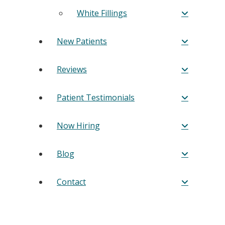
White Fillings
New Patients
Reviews
Patient Testimonials
Now Hiring
Blog
Contact