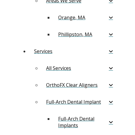
Areas We Serve
Orange, MA
Phillipston, MA
Services
All Services
OrthoFX Clear Aligners
Full-Arch Dental Implant
Full-Arch Dental
Implants