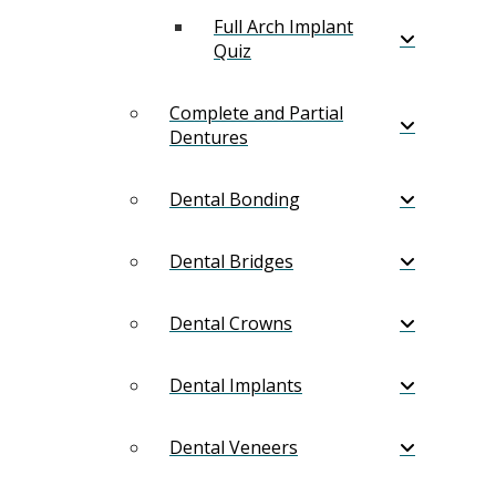
Full Arch Implant
Quiz
Complete and Partial
Dentures
Dental Bonding
Dental Bridges
Dental Crowns
Dental Implants
Dental Veneers