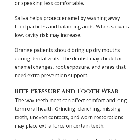
or speaking less comfortable.
Saliva helps protect enamel by washing away
food particles and balancing acids. When saliva is
low, cavity risk may increase.
Orange patients should bring up dry mouths
during dental visits. The dentist may check for
enamel changes, root exposure, and areas that
need extra prevention support.
Bite Pressure and Tooth Wear
The way teeth meet can affect comfort and long-
term oral health. Grinding, clenching, missing
teeth, uneven contacts, and worn restorations
may place extra force on certain teeth.