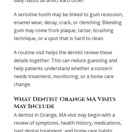
daily habits all affect each other.
A sensitive tooth may be linked to gum recession,
enamel wear, decay, crack, or clenching. Bleeding
gum may come from plaque, tartar, brushing
technique, or a spot that is hard to clean.
A routine visit helps the dentist review these
details together. This can reduce guessing and
help patients understand whether a concern
needs treatment, monitoring, or a home care
change.
What Dentist Orange MA Visits
May Include
A dentist in Orange, MA visit may begin with a
review of symptoms, health history, medications,
past dental treatment, and home care habits.