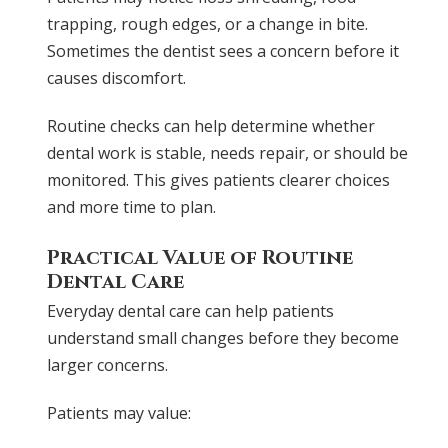
trapping, rough edges, or a change in bite.
Sometimes the dentist sees a concern before it
causes discomfort.
Routine checks can help determine whether
dental work is stable, needs repair, or should be
monitored. This gives patients clearer choices
and more time to plan.
Practical Value of Routine
Dental Care
Everyday dental care can help patients
understand small changes before they become
larger concerns.
Patients may value: