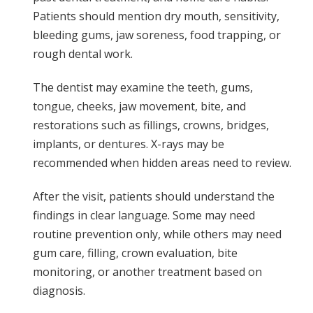
Patients should mention dry mouth, sensitivity,
bleeding gums, jaw soreness, food trapping, or
rough dental work.
The dentist may examine the teeth, gums,
tongue, cheeks, jaw movement, bite, and
restorations such as fillings, crowns, bridges,
implants, or dentures. X-rays may be
recommended when hidden areas need to review.
After the visit, patients should understand the
findings in clear language. Some may need
routine prevention only, while others may need
gum care, filling, crown evaluation, bite
monitoring, or another treatment based on
diagnosis.