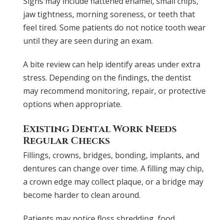
Signs may include flattened enamel, small chips,
jaw tightness, morning soreness, or teeth that
feel tired. Some patients do not notice tooth wear
until they are seen during an exam.
A bite review can help identify areas under extra
stress. Depending on the findings, the dentist
may recommend monitoring, repair, or protective
options when appropriate.
Existing Dental Work Needs
Regular Checks
Fillings, crowns, bridges, bonding, implants, and
dentures can change over time. A filling may chip,
a crown edge may collect plaque, or a bridge may
become harder to clean around.
Patients may notice floss shredding, food