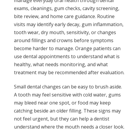
manage everyday oral health through dental
exams, cleanings, gum checks, cavity screening,
bite review, and home care guidance. Routine
visits may identify early decay, gum inflammation,
tooth wear, dry mouth, sensitivity, or changes
around fillings and crowns before symptoms
become harder to manage. Orange patients can
use dental appointments to understand what is
healthy, what needs monitoring, and what
treatment may be recommended after evaluation.
Small dental changes can be easy to brush aside.
A tooth may feel sensitive with cold water, gums
may bleed near one spot, or food may keep
catching beside an older filling. These signs may
not feel urgent, but they can help a dentist
understand where the mouth needs a closer look.