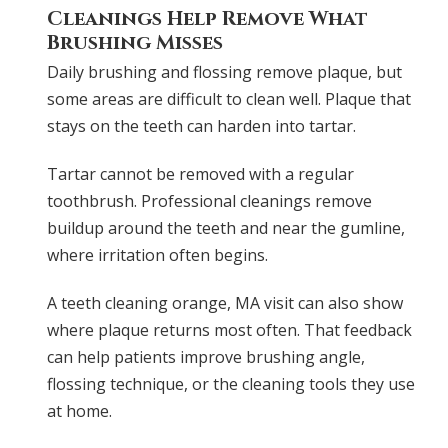
Cleanings Help Remove What
Brushing Misses
Daily brushing and flossing remove plaque, but
some areas are difficult to clean well. Plaque that
stays on the teeth can harden into tartar.
Tartar cannot be removed with a regular
toothbrush. Professional cleanings remove
buildup around the teeth and near the gumline,
where irritation often begins.
A teeth cleaning orange, MA visit can also show
where plaque returns most often. That feedback
can help patients improve brushing angle,
flossing technique, or the cleaning tools they use
at home.