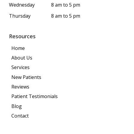
Wednesday
8 am to 5 pm
Thursday
8 am to 5 pm
Resources
Home
About Us
Services
New Patients
Reviews
Patient Testimonials
Blog
Contact