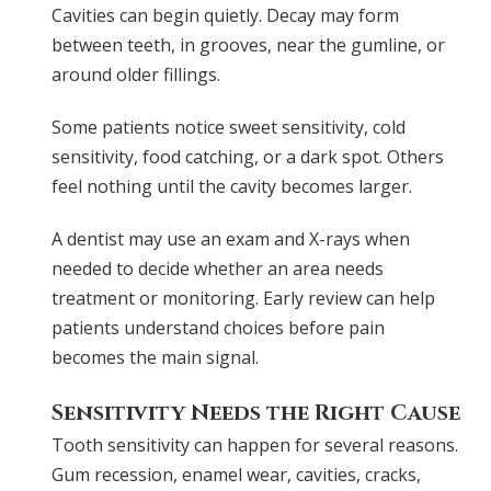
Cavities can begin quietly. Decay may form
between teeth, in grooves, near the gumline, or
around older fillings.
Some patients notice sweet sensitivity, cold
sensitivity, food catching, or a dark spot. Others
feel nothing until the cavity becomes larger.
A dentist may use an exam and X-rays when
needed to decide whether an area needs
treatment or monitoring. Early review can help
patients understand choices before pain
becomes the main signal.
Sensitivity Needs the Right Cause
Tooth sensitivity can happen for several reasons.
Gum recession, enamel wear, cavities, cracks,