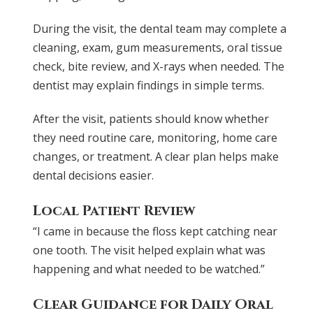
During the visit, the dental team may complete a
cleaning, exam, gum measurements, oral tissue
check, bite review, and X-rays when needed. The
dentist may explain findings in simple terms.
After the visit, patients should know whether
they need routine care, monitoring, home care
changes, or treatment. A clear plan helps make
dental decisions easier.
Local Patient Review
“I came in because the floss kept catching near
one tooth. The visit helped explain what was
happening and what needed to be watched.”
Clear Guidance for Daily Oral