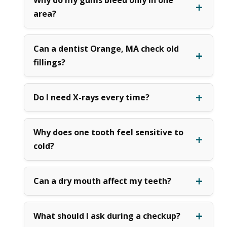
area?
Can a dentist Orange, MA check old
fillings?
Do I need X-rays every time?
Why does one tooth feel sensitive to
cold?
Can a dry mouth affect my teeth?
What should I ask during a checkup?