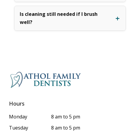
Is cleaning still needed if I brush
well?
Hours
Monday
8 am to 5 pm
Tuesday
8 am to 5 pm