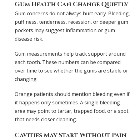
Gum Health Can Change Quietly
Gum concerns do not always hurt early. Bleeding,
puffiness, tenderness, recession, or deeper gum
pockets may suggest inflammation or gum
disease risk.
Gum measurements help track support around
each tooth. These numbers can be compared
over time to see whether the gums are stable or
changing.
Orange patients should mention bleeding even if
it happens only sometimes. A single bleeding
area may point to tartar, trapped food, or a spot
that needs closer cleaning.
Cavities May Start Without Pain