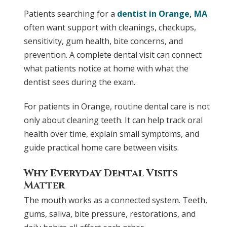
Patients searching for a
dentist in
Orange, MA
often want support with cleanings, checkups,
sensitivity, gum health, bite concerns, and
prevention. A complete dental visit can connect
what patients notice at home with what the
dentist sees during the exam.
For patients in Orange, routine dental care is not
only about cleaning teeth. It can help track oral
health over time, explain small symptoms, and
guide practical home care between visits.
Why Everyday Dental Visits
Matter
The mouth works as a connected system. Teeth,
gums, saliva, bite pressure, restorations, and