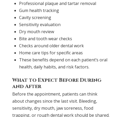
Professional plaque and tartar removal
Gum health tracking
Cavity screening
Sensitivity evaluation
Dry mouth review
Bite and tooth wear checks
Checks around older dental work
Home care tips for specific areas
These benefits depend on each patient’s oral
health, daily habits, and risk factors.
What to Expect Before During
and After
Before the appointment, patients can think
about changes since the last visit. Bleeding,
sensitivity, dry mouth, jaw soreness, food
trapping, or rough dental work should be shared.