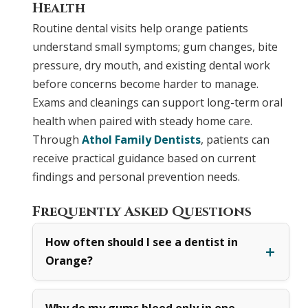
Health
Routine dental visits help orange patients
understand small symptoms; gum changes, bite
pressure, dry mouth, and existing dental work
before concerns become harder to manage.
Exams and cleanings can support long-term oral
health when paired with steady home care.
Through
Athol Family Dentists
, patients can
receive practical guidance based on current
findings and personal prevention needs.
Frequently Asked Questions
How often should I see a dentist in
Orange?
Why do my gums bleed only in one