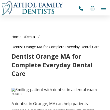
Home
Dental
Dentist Orange MA for Complete Everyday Dental Care
Dentist Orange MA for
Complete Everyday Dental
Care
A dentist in Orange, MA can help patients