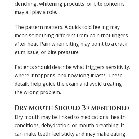
clenching, whitening products, or bite concerns
may all play a role.
The pattern matters. A quick cold feeling may
mean something different from pain that lingers
after heat. Pain when biting may point to a crack,
gum issue, or bite pressure.
Patients should describe what triggers sensitivity,
where it happens, and how long it lasts. These
details help guide the exam and avoid treating
the wrong problem.
Dry Mouth Should Be Mentioned
Dry mouth may be linked to medications, health
conditions, dehydration, or mouth breathing. It
can make teeth feel sticky and may make eating